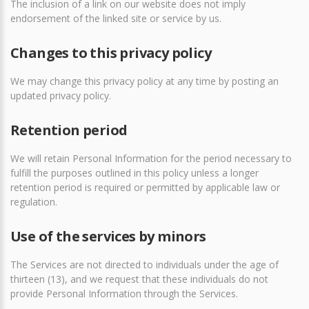
The inclusion of a link on our website does not imply
endorsement of the linked site or service by us.
Changes to this privacy policy
We may change this privacy policy at any time by posting an
updated privacy policy.
Retention period
We will retain Personal Information for the period necessary to
fulfill the purposes outlined in this policy unless a longer
retention period is required or permitted by applicable law or
regulation.
Use of the services by minors
The Services are not directed to individuals under the age of
thirteen (13), and we request that these individuals do not
provide Personal Information through the Services.