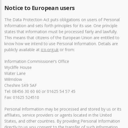
Notice to European users
The Data Protection Act puts obligations on users of Personal
Information and sets forth principles for its use. One principle
states that information must be processed fairly and lawfully.
This means that citizens of the European Union are entitled to
know how we intend to use Personal Information. Details are
publicly available at
ico.org.uk
or from:
Information Commissioner’s Office
Wycliffe House
Water Lane
Wilmslow
Cheshire SK9 5AF
Tel: 08456 30 60 60 or 01625 54 57 45
Fax: 01625 524510
Personal Information may be processed and stored by us or its
affiliates, service providers or agents located in the United
States, and other countries. By providing Personal Information
directly to us you consent to the transfer of such information