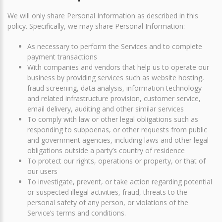
We will only share Personal Information as described in this
policy. Specifically, we may share Personal Information:
As necessary to perform the Services and to complete
payment transactions
With companies and vendors that help us to operate our
business by providing services such as website hosting,
fraud screening, data analysis, information technology
and related infrastructure provision, customer service,
email delivery, auditing and other similar services
To comply with law or other legal obligations such as
responding to subpoenas, or other requests from public
and government agencies, including laws and other legal
obligations outside a party’s country of residence
To protect our rights, operations or property, or that of
our users
To investigate, prevent, or take action regarding potential
or suspected illegal activities, fraud, threats to the
personal safety of any person, or violations of the
Service’s terms and conditions.