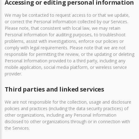
Accessing or editing personal information
We may be contacted to request access to or that we update,
or correct the Personal Information collected by our Services.
Please note, that consistent with local law, we may retain
Personal Information for auditing purposes, to troubleshoot
problems, assist with investigations, enforce our policies or
comply with legal requirements. Please note that we are not
responsible for permitting the review, or the updating or deleting
Personal Information provided to a third party, including any
mobile application, social media platform, or wireless service
provider.
Third parties and linked services
We are not responsible for the collection, usage and disclosure
policies and practices (including the data security practices) of
other organizations, including any Personal Information
disclosed to other organizations through or in connection with
the Services.