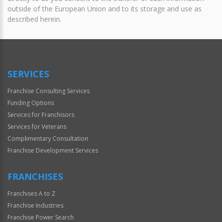
outside of the European Union and to its storage and use as
described herein.
SERVICES
Franchise Consulting Services
Funding Options
Services for Franchisors
Services for Veterans
Complimentary Consultation
Franchise Development Services
FRANCHISES
Franchises A to Z
Franchise Industries
Franchise Power Search