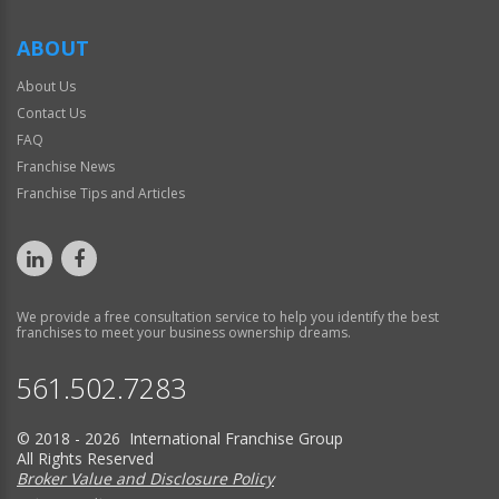
ABOUT
About Us
Contact Us
FAQ
Franchise News
Franchise Tips and Articles
We provide a free consultation service to help you identify the best
franchises to meet your business ownership dreams.
561.502.7283
© 2018 - 2026 International Franchise Group
All Rights Reserved
Broker Value and Disclosure Policy