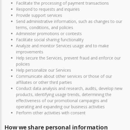
Facilitate the processing of payment transactions
Respond to requests and inquiries
Provide support services
Send administrative information, such as changes to our
terms, conditions, and policies
Administer promotions or contests
Facilitate social sharing functionality
Analyze and monitor Services usage and to make
improvements
Help secure the Services, prevent fraud and enforce our
policies
Help personalize our Services
Communicate about other services or those of our
affiliates or other third parties
Conduct data analysis and research, audits, develop new
products, identifying usage trends, determining the
effectiveness of our promotional campaigns and
operating and expanding our business activities
Perform other activities with consent
How we share personal information