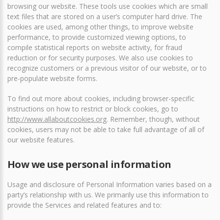
browsing our website. These tools use cookies which are small
text files that are stored on a user’s computer hard drive. The
cookies are used, among other things, to improve website
performance, to provide customized viewing options, to
compile statistical reports on website activity, for fraud
reduction or for security purposes. We also use cookies to
recognize customers or a previous visitor of our website, or to
pre-populate website forms.
To find out more about cookies, including browser-specific
instructions on how to restrict or block cookies, go to
http://www.allaboutcookies.org
. Remember, though, without
cookies, users may not be able to take full advantage of all of
our website features.
How we use personal information
Usage and disclosure of Personal Information varies based on a
party’s relationship with us. We primarily use this information to
provide the Services and related features and to: