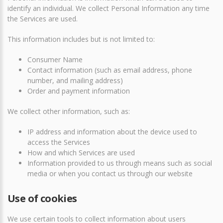
identify an individual. We collect Personal Information any time
the Services are used.
This information includes but is not limited to:
Consumer Name
Contact information (such as email address, phone
number, and mailing address)
Order and payment information
We collect other information, such as:
IP address and information about the device used to
access the Services
How and which Services are used
Information provided to us through means such as social
media or when you contact us through our website
Use of cookies
We use certain tools to collect information about users