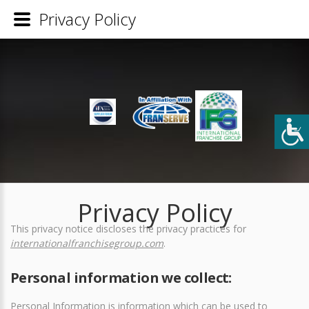
Privacy Policy
Privacy Policy
This privacy notice discloses the privacy practices for
internationalfranchisegroup.com
.
Personal information we collect:
Personal Information is information which can be used to