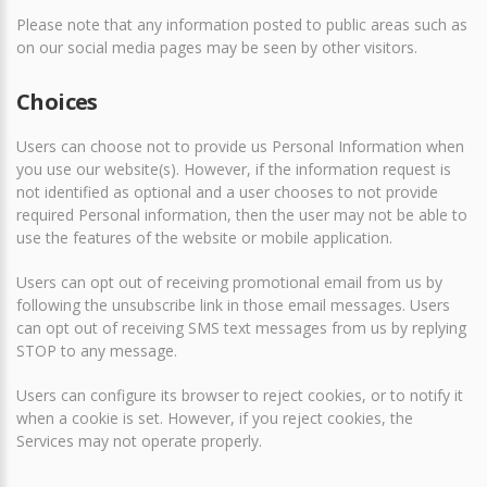
Please note that any information posted to public areas such as
on our social media pages may be seen by other visitors.
Choices
Users can choose not to provide us Personal Information when
you use our website(s). However, if the information request is
not identified as optional and a user chooses to not provide
required Personal information, then the user may not be able to
use the features of the website or mobile application.
Users can opt out of receiving promotional email from us by
following the unsubscribe link in those email messages. Users
can opt out of receiving SMS text messages from us by replying
STOP to any message.
Users can configure its browser to reject cookies, or to notify it
when a cookie is set. However, if you reject cookies, the
Services may not operate properly.