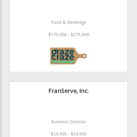
Food & Beverage
$175,000 - $275,000
FranServe, Inc.
Business Services
$24,900 - $24,900