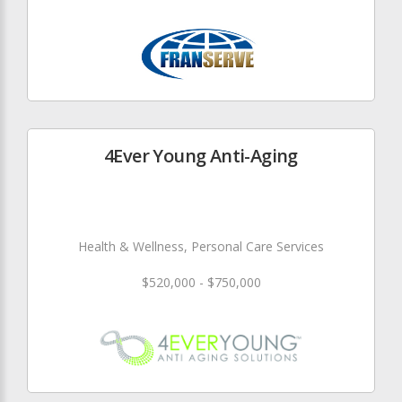
4Ever Young Anti-Aging
Health & Wellness, Personal Care Services
$520,000 - $750,000