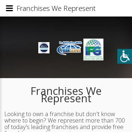
Franchises We Represent
Franchises We
Represent
Looking to own a franchise but don't know
where to begin? We represent more than 700
of today's leading franchises and provide free