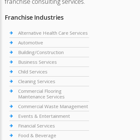
franchise consulting services.
Franchise Industries
Alternative Health Care Services
Automotive
Building/Construction
Business Services
Child Services
Cleaning Services
Commercial Flooring
Maintenance Services
Commercial Waste Management
Events & Entertainment
Financial Services
Food & Beverage