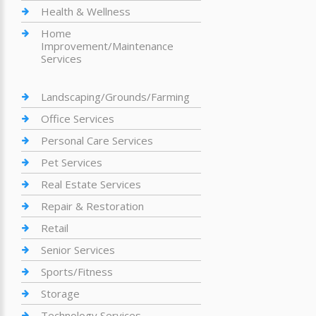
Health & Wellness
Home
Improvement/Maintenance
Services
Landscaping/Grounds/Farming
Office Services
Personal Care Services
Pet Services
Real Estate Services
Repair & Restoration
Retail
Senior Services
Sports/Fitness
Storage
Technology Services