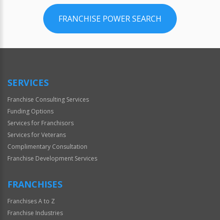
FRANCHISE POWER SEARCH
SERVICES
Franchise Consulting Services
Funding Options
Services for Franchisors
Services for Veterans
Complimentary Consultation
Franchise Development Services
FRANCHISES
Franchises A to Z
Franchise Industries