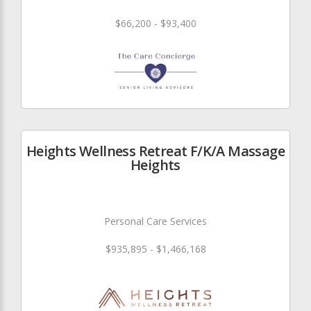
$66,200 - $93,400
Heights Wellness Retreat F/K/A Massage
Heights
Personal Care Services
$935,895 - $1,466,168