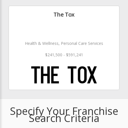
The Tox
Health & Wellness, Personal Care Services
$241,500 - $591,241
Specify Your Franchise
Search Criteria