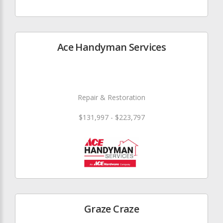
Ace Handyman Services
Repair & Restoration
$131,997 - $223,797
Graze Craze