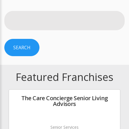
SEARCH
Featured Franchises
The Care Concierge Senior Living
Advisors
Senior Services