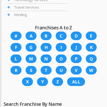
Travel Services
Vending
Franchises A to Z
#
A
B
C
D
E
F
G
H
I
J
K
L
M
N
O
P
Q
R
S
T
U
V
W
X
Y
Z
ALL
Search Franchise By Name