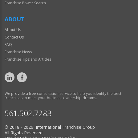
Franchise Power Search
ABOUT
About Us
Contact Us
FAQ
Franchise News
Franchise Tips and Articles
We provide a free consultation service to help you identify the best
franchises to meet your business ownership dreams.
561.502.7283
© 2018 - 2026 International Franchise Group
All Rights Reserved