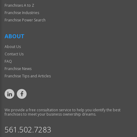
Franchises A to Z
Franchise Industries
Franchise Power Search
ABOUT
About Us
Contact Us
FAQ
Franchise News
Franchise Tips and Articles
We provide a free consultation service to help you identify the best
franchises to meet your business ownership dreams.
561.502.7283