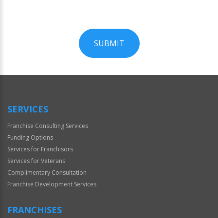
SUBMIT
For
Official
Use
Only
SERVICES
Franchise Consulting Services
Funding Options
Services for Franchisors
Services for Veterans
Complimentary Consultation
Franchise Development Services
FRANCHISES