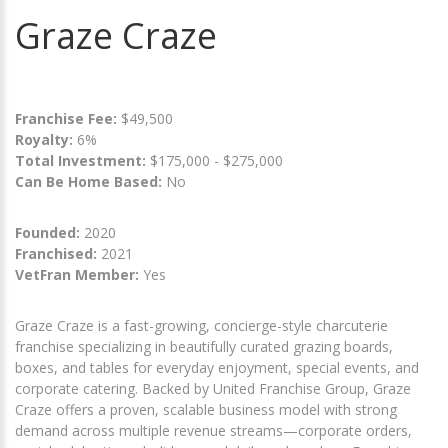
Graze Craze
Franchise Fee:
$49,500
Royalty:
6%
Total Investment:
$175,000 - $275,000
Can Be Home Based:
No
Founded:
2020
Franchised:
2021
VetFran Member:
Yes
Graze Craze is a fast-growing, concierge-style charcuterie
franchise specializing in beautifully curated grazing boards,
boxes, and tables for everyday enjoyment, special events, and
corporate catering. Backed by United Franchise Group, Graze
Craze offers a proven, scalable business model with strong
demand across multiple revenue streams—corporate orders,