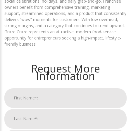
social celebrations, holidays, and daily grab-and-go. Franchise
owners benefit from comprehensive training, marketing
support, streamlined operations, and a product that consistently
delivers “wow” moments for customers. With low overhead,
strong margins, and a category that continues to trend upward,
Graze Craze represents an attractive, modern food-service
opportunity for entrepreneurs seeking a high-impact, lifestyle-
friendly business.
Request More
Information