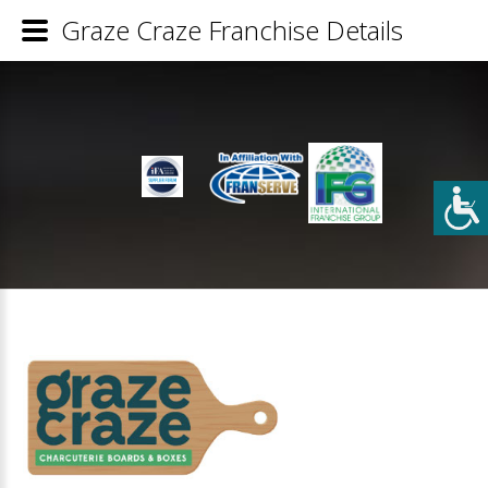
Graze Craze Franchise Details